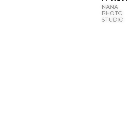
NANA
PHOTO
STUDIO