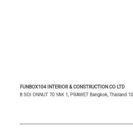
FUNBOX104 INTERIOR & CONSTRUCTION CO LTD
8 SOI ONNUT 70 YAK 1, PRAWET Bangkok, Thailand 1