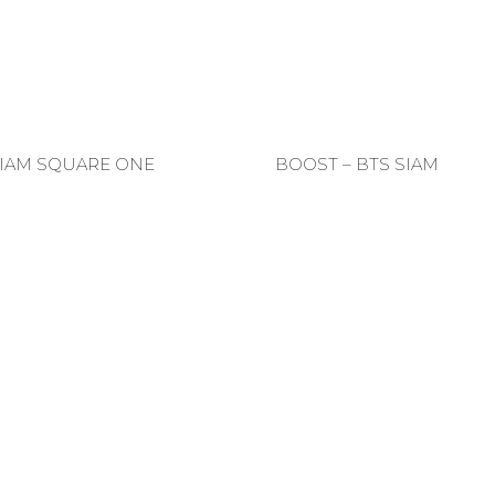
SIAM SQUARE ONE
BOOST – BTS SIAM