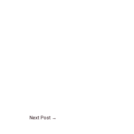
Next Post
→