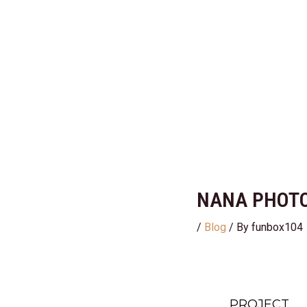
Skip
Post
to
navigation
content
NANA PHOTO
/
Blog
/ By
funbox104
PROJECT