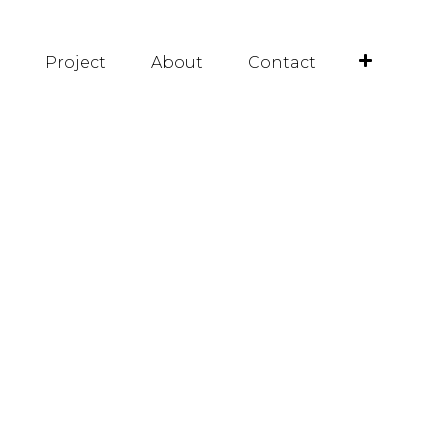
Project
About
Contact