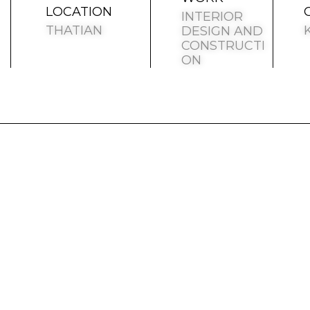
LOCATION
INTERIOR
THATIAN
DESIGN AND
CONSTRUCTI
ON