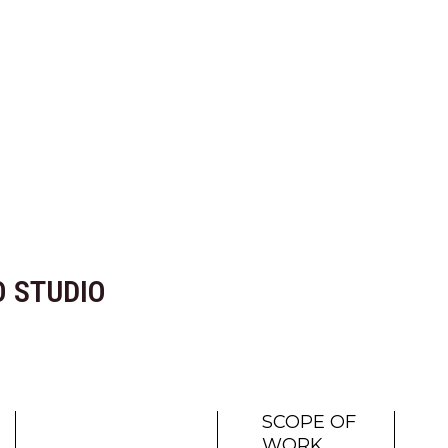
 STUDIO
SCOPE OF
WORK