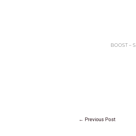
BOOST – 
←
Previous Post