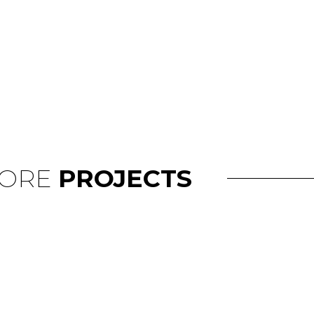
ORE
PROJECTS