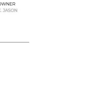
OWNER
K. JASON