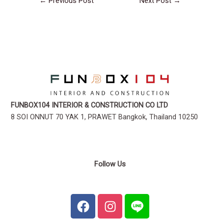
←
Previous Post
Next Post
→
FUNBOX104 INTERIOR & CONSTRUCTION CO LTD
8 SOI ONNUT 70 YAK 1, PRAWET Bangkok, Thailand 10250
Follow Us
F
I
a
n