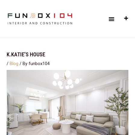
Skip
Post
to
navigation
Menu
content
K.KATIE’S HOUSE
/
Blog
/ By
funbox104