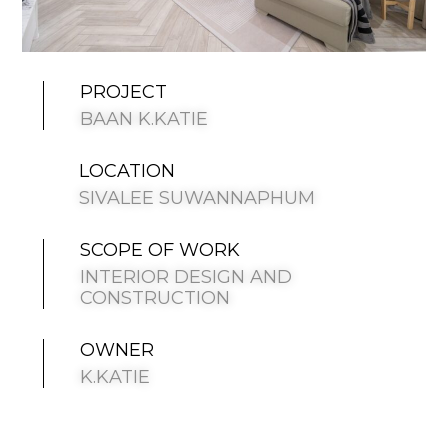
PROJECT
BAAN K.KATIE
LOCATION
SIVALEE SUWANNAPHUM
SCOPE OF WORK
INTERIOR DESIGN AND
CONSTRUCTION
OWNER
K.KATIE