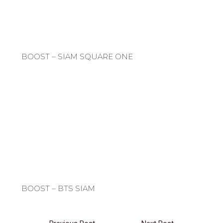
BOOST – SIAM SQUARE ONE
BOOST – BTS SIAM