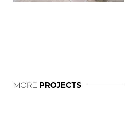
MORE
PROJECTS